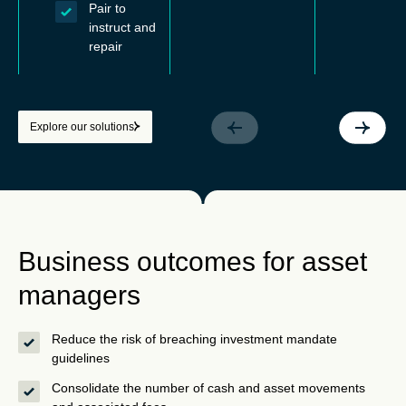
Pair to
instruct and
repair
Explore our solutions
Business outcomes for asset
managers
Reduce the risk of breaching investment mandate
guidelines
Consolidate the number of cash and asset movements