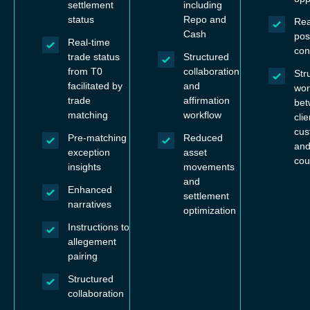
settlement
including
status
Repo and
Rea
Cash
pos
Real-time
con
trade status
Structured
from T0
collaboration
Str
facilitated by
and
wor
trade
affirmation
be
matching
workflow
clie
cus
Pre-matching
Reduced
and
exception
asset
cou
insights
movements
and
Enhanced
settlement
narratives
optimization
Instructions to
allegement
pairing
Structured
collaboration