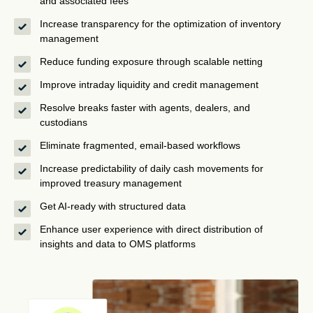
and associated fees
Increase transparency for the optimization of inventory
management
Reduce funding exposure through scalable netting
Improve intraday liquidity and credit management
Resolve breaks faster with agents, dealers, and
custodians
Eliminate fragmented, email-based workflows
Increase predictability of daily cash movements for
improved treasury management
Get AI-ready with structured data
Enhance user experience with direct distribution of
insights and data to OMS platforms