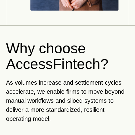
Why choose
AccessFintech?
As volumes increase and settlement cycles
accelerate, we enable firms to move beyond
manual workflows and siloed systems to
deliver a more standardized, resilient
operating model.