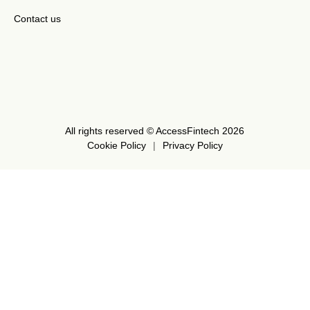
Contact us
All rights reserved © AccessFintech 2026
Cookie Policy
Privacy Policy