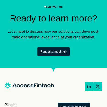
CONTACT US
Ready to learn more?
Let’s meet to discuss how our solutions can drive post-
trade operational excellence at your organization.
Request a meeting
Platform