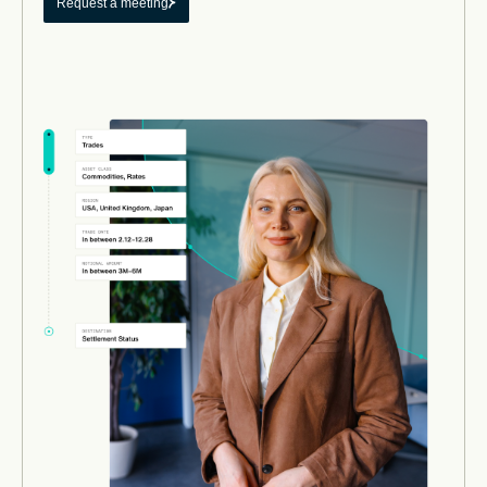
Request a meeting