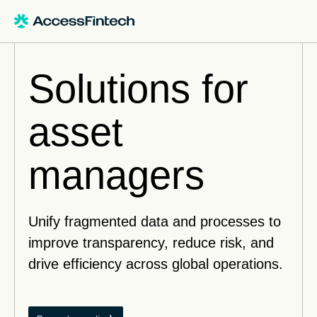
Solutions for
asset
managers
Unify fragmented data and processes to
improve transparency, reduce risk, and
drive efficiency across global operations.