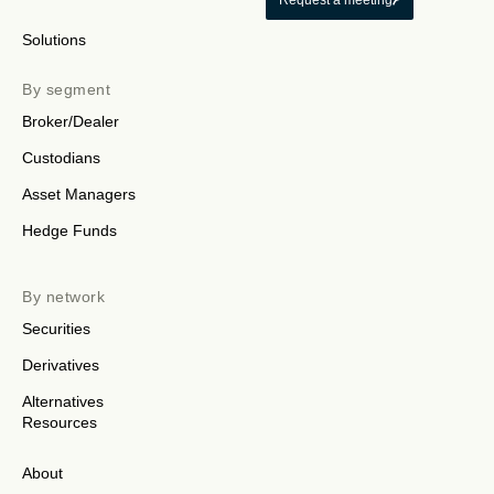
Request a meeting
Solutions
By segment
Broker/Dealer
Custodians
Asset Managers
Hedge Funds
By network
Securities
Derivatives
Alternatives
Resources
About