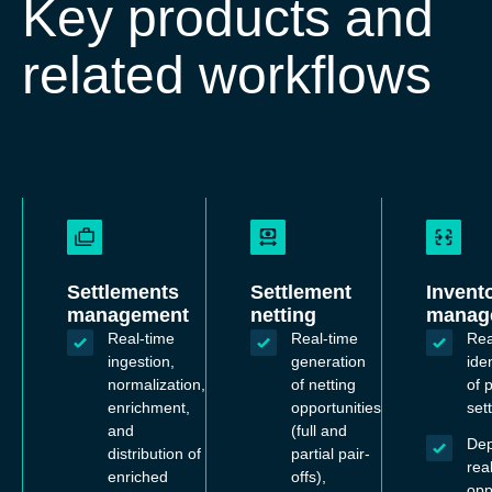
Key products and
related workflows
Settlements
Settlement
Invent
management
netting
manag
Real-time
Real-time
Rea
ingestion,
generation
iden
normalization,
of netting
of p
enrichment,
opportunities
set
and
(full and
De
distribution of
partial pair-
rea
enriched
offs),
opp