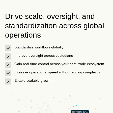
Drive scale, oversight, and
standardization across global
operations
Standardize workflows globally
Improve oversight across custodians
Gain real-time control across your post-trade ecosystem
Increase operational speed without adding complexity
Enable scalable growth