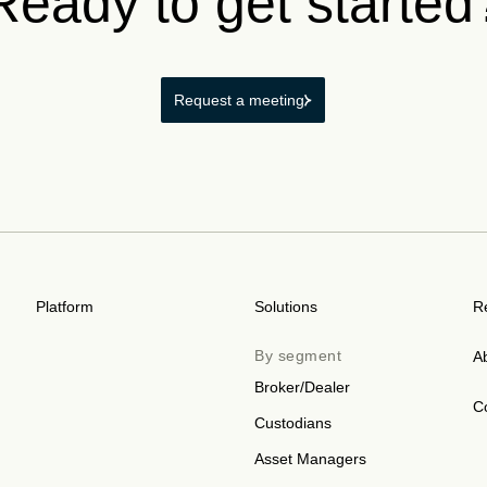
Ready to get started
Request a meeting
Platform
Solutions
R
By segment
A
Broker/Dealer
C
Custodians
Asset Managers