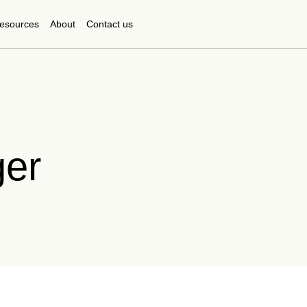
esources
About
Contact us
ger