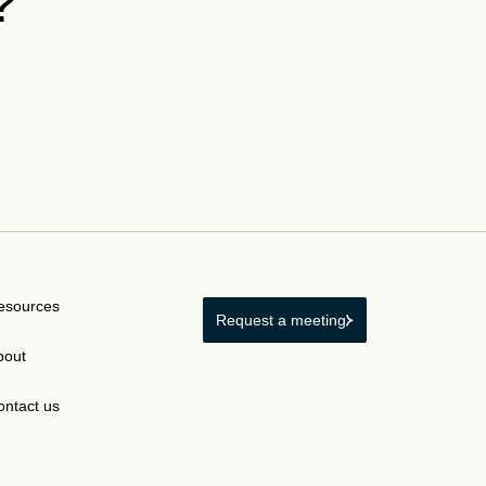
?
esources
Request a meeting
bout
ontact us