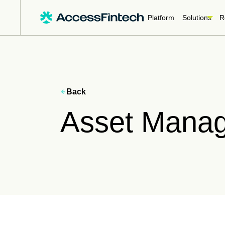
Platform
Solutions
R
Back
Asset Mana