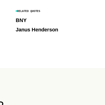
RELATED QUOTES
BNY
Janus Henderson