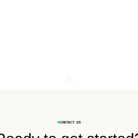
CONTACT US